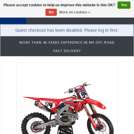
Please accept cookies to help us improve this website Is this OK?
Yes
0
No
More on cookies »
Guest checkout has been disabled. Please log in first.
MORE THAN 40 YEARS EXPERIENCE IN MX OFF-ROAD
FAST DELIVERY