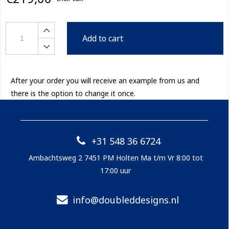
Add to cart
After your order you will receive an example from us and
there is the option to change it once.
+31 548 36 6724
Ambachtsweg 2 7451 PM Holten Ma t/m Vr 8:00 tot
17:00 uur
info@doubleddesigns.nl