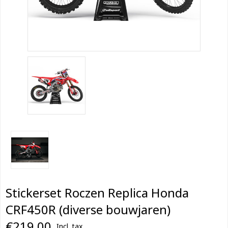
Stickerset Roczen Replica Honda
CRF450R (diverse bouwjaren)
€219,00
Incl. tax