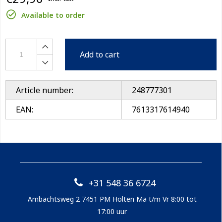
Available to order
Add to cart
Article number:
248777301
EAN:
7613317614940
+31 548 36 6724
Ambachtsweg 2 7451 PM Holten Ma t/m Vr 8:00 tot
17:00 uur