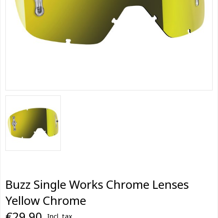
Buzz Single Works Chrome Lenses
Yellow Chrome
€29,90
Incl. tax