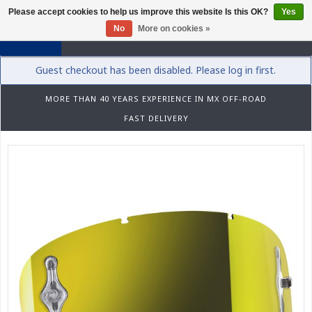
Please accept cookies to help us improve this website Is this OK?
Yes
0
No
More on cookies »
Guest checkout has been disabled. Please log in first.
MORE THAN 40 YEARS EXPERIENCE IN MX OFF-ROAD
FAST DELIVERY