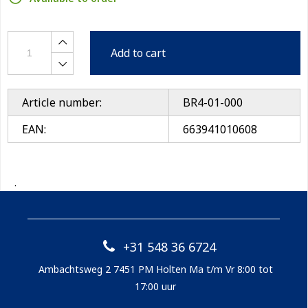
Add to cart
Article number:
BR4-01-000
EAN:
663941010608
.
+31 548 36 6724
Ambachtsweg 2 7451 PM Holten Ma t/m Vr 8:00 tot
17:00 uur