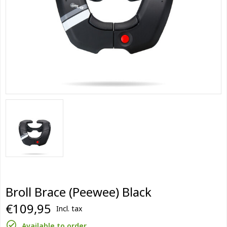
Broll Brace (Peewee) Black
€109,95
Incl. tax
Available to order