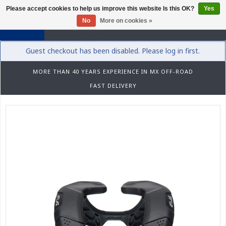
Please accept cookies to help us improve this website Is this OK?
Yes
0
No
More on cookies »
Guest checkout has been disabled. Please log in first.
MORE THAN 40 YEARS EXPERIENCE IN MX OFF-ROAD
FAST DELIVERY