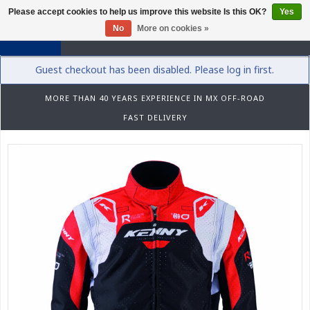
Please accept cookies to help us improve this website Is this OK?
Yes
0
No
More on cookies »
Guest checkout has been disabled. Please log in first.
MORE THAN 40 YEARS EXPERIENCE IN MX OFF-ROAD
FAST DELIVERY