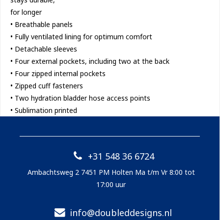
for longer
• Breathable panels
• Fully ventilated lining for optimum comfort
• Detachable sleeves
• Four external pockets, including two at the back
• Four zipped internal pockets
• Zipped cuff fasteners
• Two hydration bladder hose access points
• Sublimation printed
+31 548 36 6724
Ambachtsweg 2 7451 PM Holten Ma t/m Vr 8:00 tot
17:00 uur
info@doubleddesigns.nl