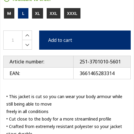
M
L
XL
XXL
XXXL
Add to cart
Article number:
251-3701010-5601
EAN:
3661465283314
• This jacket is cut so you can wear your body armour while
still being able to move
freely in all conditions
• Cut close to the body for a more streamlined profile
• Crafted from extremely resistant polyester so your jacket
stays durable,