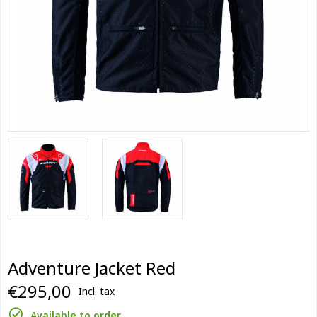
Adventure Jacket Red
€295,00
Incl. tax
Available to order