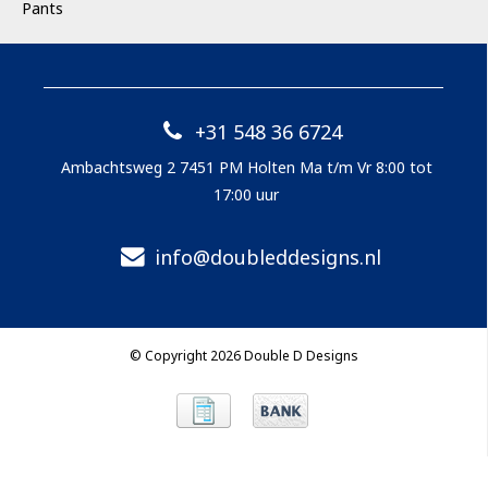
Pants
+31 548 36 6724
Ambachtsweg 2 7451 PM Holten Ma t/m Vr 8:00 tot
17:00 uur
info@doubleddesigns.nl
© Copyright 2026 Double D Designs