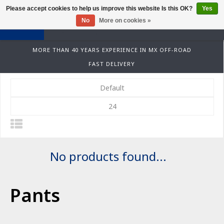
Please accept cookies to help us improve this website Is this OK?
Yes
0
No
More on cookies »
MORE THAN 40 YEARS EXPERIENCE IN MX OFF-ROAD
FAST DELIVERY
Default
24
No products found...
Pants