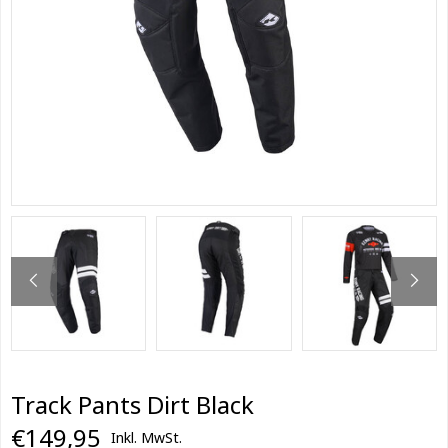
Track Pants Dirt Black
€149,95
Inkl. MwSt.