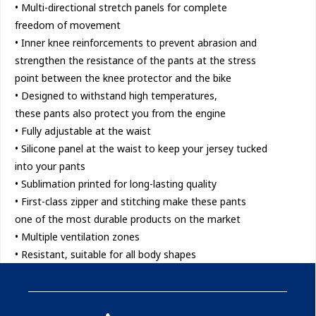
• Multi-directional stretch panels for complete
freedom of movement
• Inner knee reinforcements to prevent abrasion and
strengthen the resistance of the pants at the stress
point between the knee protector and the bike
• Designed to withstand high temperatures,
these pants also protect you from the engine
• Fully adjustable at the waist
• Silicone panel at the waist to keep your jersey tucked
into your pants
• Sublimation printed for long-lasting quality
• First-class zipper and stitching make these pants
one of the most durable products on the market
• Multiple ventilation zones
• Resistant, suitable for all body shapes