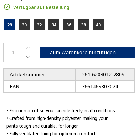
Verfügbar auf Bestellung
28
30
32
34
36
38
40
Zum Warenkorb hinzufügen
Artikelnummer::
261-6203012-2809
EAN:
3661465303074
• Ergonomic cut so you can ride freely in all conditions
• Crafted from high-density polyester, making your
pants tough and durable, for longer
• Fully ventilated lining for optimum comfort