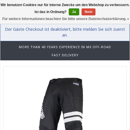
Wir benutzen Cookies nur für interne Zwecke um den Webshop zu verbessern.
0
Ist das in Ordnung?
Ja
Nein
Für weitere Informationen beachten Sie bitte unsere Datenschutzerklärung. »
Der Gäste Checkout ist deaktiviert, bitte melden Sie sich zuerst
an.
MORE THAN 40 YEARS EXPERIENCE IN MX OFF-ROAD
FAST DELIVERY