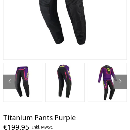
Titanium Pants Purple
€199,95
Inkl. MwSt.