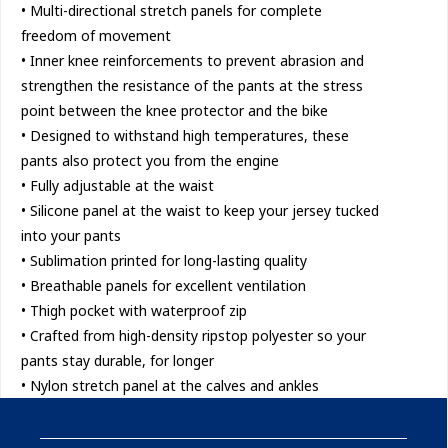
• Multi-directional stretch panels for complete
freedom of movement
• Inner knee reinforcements to prevent abrasion and
strengthen the resistance of the pants at the stress
point between the knee protector and the bike
• Designed to withstand high temperatures, these
pants also protect you from the engine
• Fully adjustable at the waist
• Silicone panel at the waist to keep your jersey tucked
into your pants
• Sublimation printed for long-lasting quality
• Breathable panels for excellent ventilation
• Thigh pocket with waterproof zip
• Crafted from high-density ripstop polyester so your
pants stay durable, for longer
• Nylon stretch panel at the calves and ankles