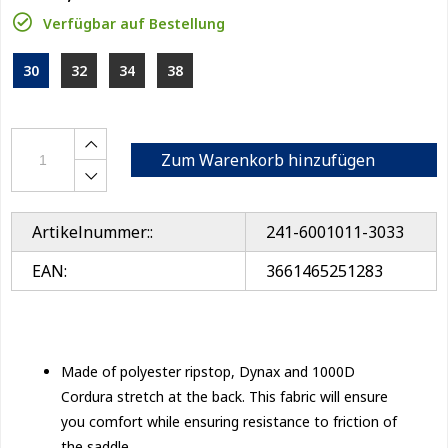
Verfügbar auf Bestellung
30
32
34
38
Zum Warenkorb hinzufügen
Artikelnummer::
241-6001011-3033
EAN:
3661465251283
Made of polyester ripstop, Dynax and 1000D
Cordura stretch at the back. This fabric will ensure
you comfort while ensuring resistance to friction of
the saddle