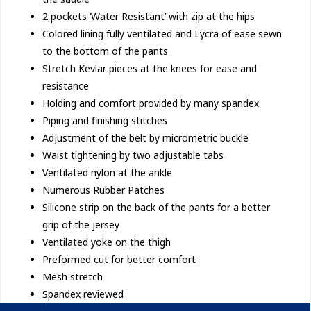
2 pockets ‘Water Resistant’ with zip at the hips
Colored lining fully ventilated and Lycra of ease sewn
to the bottom of the pants
Stretch Kevlar pieces at the knees for ease and
resistance
Holding and comfort provided by many spandex
Piping and finishing stitches
Adjustment of the belt by micrometric buckle
Waist tightening by two adjustable tabs
Ventilated nylon at the ankle
Numerous Rubber Patches
Silicone strip on the back of the pants for a better
grip of the jersey
Ventilated yoke on the thigh
Preformed cut for better comfort
Mesh stretch
Spandex reviewed