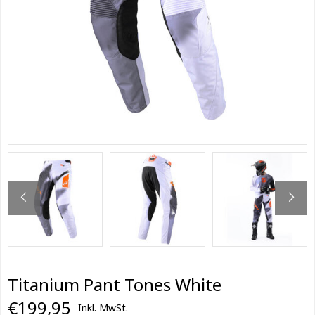
Titanium Pant Tones White
€199,95
Inkl. MwSt.