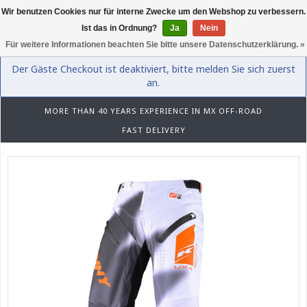
Wir benutzen Cookies nur für interne Zwecke um den Webshop zu verbessern.
0
Ist das in Ordnung?
Ja
Nein
Für weitere Informationen beachten Sie bitte unsere Datenschutzerklärung. »
Der Gäste Checkout ist deaktiviert, bitte melden Sie sich zuerst
an.
MORE THAN 40 YEARS EXPERIENCE IN MX OFF-ROAD
FAST DELIVERY