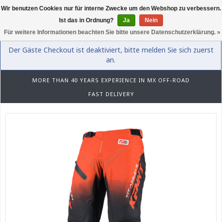
Wir benutzen Cookies nur für interne Zwecke um den Webshop zu verbessern.
0
Ist das in Ordnung?
Ja
Nein
Für weitere Informationen beachten Sie bitte unsere Datenschutzerklärung. »
Der Gäste Checkout ist deaktiviert, bitte melden Sie sich zuerst
an.
MORE THAN 40 YEARS EXPERIENCE IN MX OFF-ROAD
FAST DELIVERY