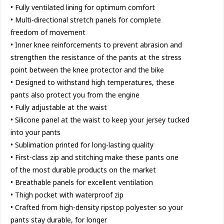
• Fully ventilated lining for optimum comfort
• Multi-directional stretch panels for complete
freedom of movement
• Inner knee reinforcements to prevent abrasion and
strengthen the resistance of the pants at the stress
point between the knee protector and the bike
• Designed to withstand high temperatures, these
pants also protect you from the engine
• Fully adjustable at the waist
• Silicone panel at the waist to keep your jersey tucked
into your pants
• Sublimation printed for long-lasting quality
• First-class zip and stitching make these pants one
of the most durable products on the market
• Breathable panels for excellent ventilation
• Thigh pocket with waterproof zip
• Crafted from high-density ripstop polyester so your
pants stay durable, for longer