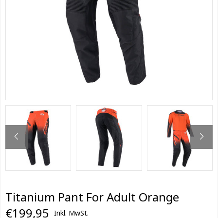
Titanium Pant For Adult Orange
€199,95
Inkl. MwSt.