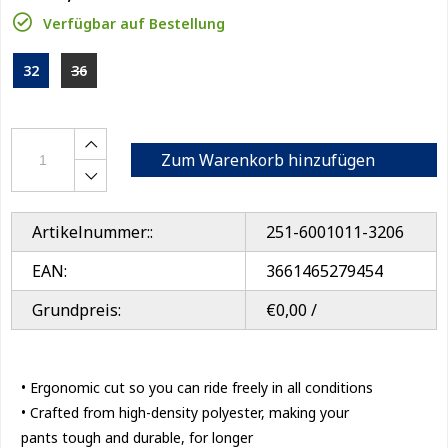
Verfügbar auf Bestellung
32
36
Zum Warenkorb hinzufügen
Artikelnummer::
251-6001011-3206
EAN:
3661465279454
Grundpreis:
€0,00 /
• Ergonomic cut so you can ride freely in all conditions
• Crafted from high-density polyester, making your
pants tough and durable, for longer