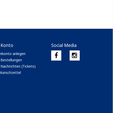
 Konto
Social Media
nkonto anlegen
 Bestellungen
Nachrichten (Tickets)
Wunschzettel