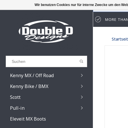
Wir benutzen Cookies nur für interne Zwecke um den Web
MORE THAN
Results found
(0)
Startsei
ALLE ERGEBNISSE ANZEIGEN
ZURÜCK
Kenny MX / Off Road
Kenny Bike / BMX
Scott
Pull-in
Prospect / Fury lens
Prospect / Fury acce
Eleveit MX Boots
Primal / Split / Hust