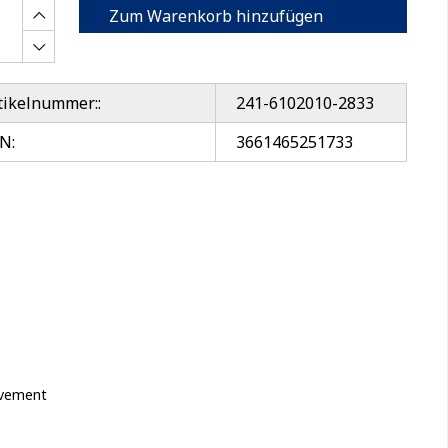
Zum Warenkorb hinzufügen
tikelnummer::
241-6102010-2833
N:
3661465251733
movement