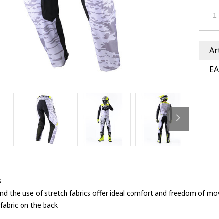
Ventury accessoires
tle accessoires
Performance accessoires
Ventury accessoires
 3201 lenses
i 3201
ccessoires
Ar
EA
res
s
and the use of stretch fabrics offer ideal comfort and freedom of 
fabric on the back
g