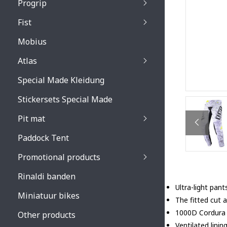
Progrip
Primal / Split / Hus
Fist
Recoil lenses
Venom 3200 / Atzaki
Recoil accessoires
Venom 3200 / Atzak
Mobius
Buzz kid lenses & a
accessoires
Boots accessoires
Atlas
Vista 3303 lenses
Special Made Kleidung
Vista 3303 accessoi
Stickersets Special Made
Pit mat
Paddock Tent
Promotional products
Rinaldi banden
Ultra-light pant
Miniatuur bikes
The fitted cut 
1000D Cordura 
Other products
Ventilated linin